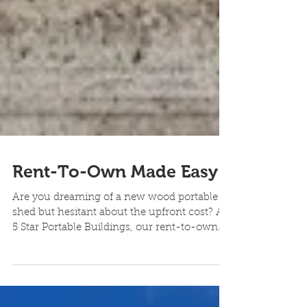
Rent-To-Own Made Easy
Are you dreaming of a new wood portable
shed but hesitant about the upfront cost? At
5 Star Portable Buildings, our rent-to-own
program...