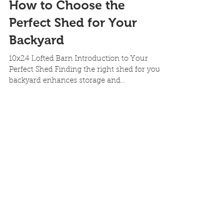
How to Choose the
Perfect Shed for Your
Backyard
10x24 Lofted Barn Introduction to Your
Perfect Shed Finding the right shed for your
backyard enhances storage and
functionality. At our...