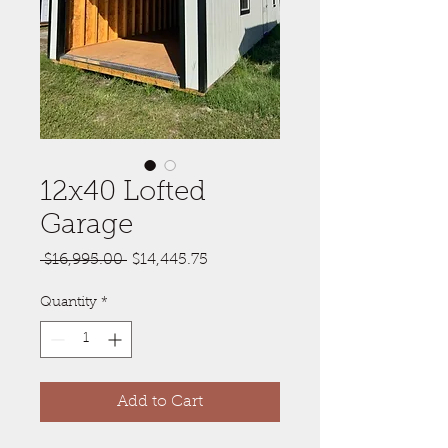
12x40 Lofted
Garage
Regular
Sale
 $16,995.00 
$14,445.75
Price
Price
Quantity
*
Add to Cart