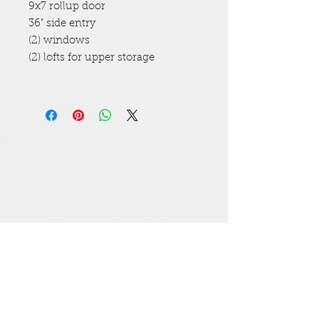
9x7 rollup door
36" side entry
(2) windows
(2) lofts for upper storage
Get a free estimate! Call now
High Springs
(386) 454-3280
Lake City (386) 487-5363
All major credit cards
accepted. Visa, MasterCard,
Discover, Amex