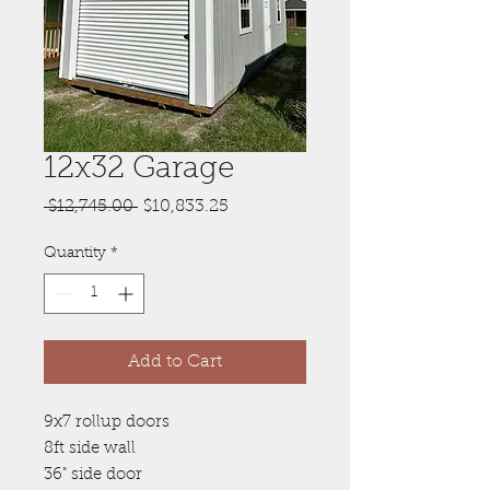
12x32 Garage
Regular
Sale
 $12,745.00 
$10,833.25
Price
Price
Quantity
*
Add to Cart
9x7 rollup doors
8ft side wall
36" side door