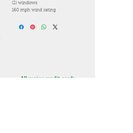
(2) windows
160 mph wind rating
Get a free estimate! Call now
High Springs
(386) 454-3280
Lake City (386) 487-5363
All major credit cards
accepted. Visa, MasterCard,
Discover, Amex