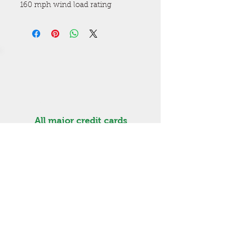
160 mph wind load rating
Get a free estimate! Call now
High Springs
(386) 454-3280
Lake City (386) 487-5363
All major credit cards
accepted. Visa, MasterCard,
Discover, Amex