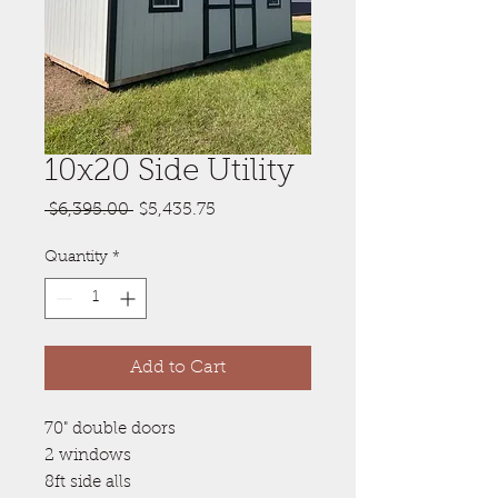
10x20 Side Utility
Regular
Sale
 $6,395.00 
$5,435.75
Price
Price
Quantity
*
Add to Cart
70" double doors
2 windows
8ft side alls